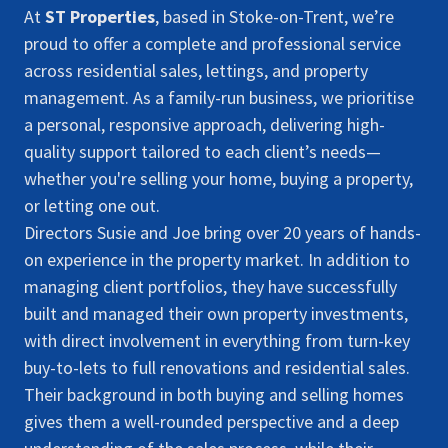
At
ST Properties
, based in Stoke-on-Trent, we’re
proud to offer a complete and professional service
across residential sales, lettings, and property
management. As a family-run business, we prioritise
a personal, responsive approach, delivering high-
quality support tailored to each client’s needs—
whether you're selling your home, buying a property,
or letting one out.
Directors Susie and Joe bring over 20 years of hands-
on experience in the property market. In addition to
managing client portfolios, they have successfully
built and managed their own property investments,
with direct involvement in everything from turn-key
buy-to-lets to full renovations and residential sales.
Their background in both buying and selling homes
gives them a well-rounded perspective and a deep