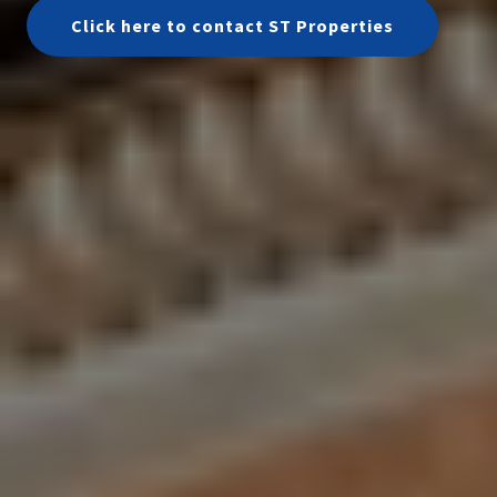
Click here to contact ST Properties