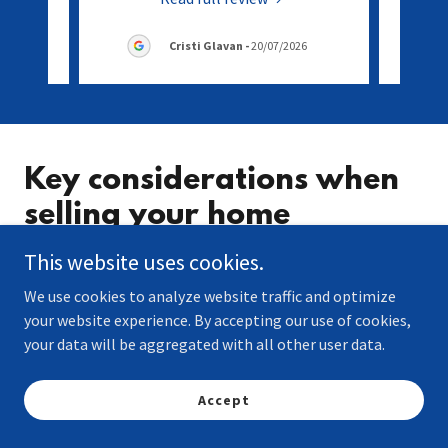
Cristi Glavan
-
20/07/2026
Key considerations when
selling your home
This website uses cookies.
Accurately valuing your property
We use cookies to analyze website traffic and optimize
Getting your property valued correctly is essential.
your website experience. By accepting our use of cookies,
Pricing your property too high can put off potential
your data will be aggregated with all other user data.
buyers, leaving it sat on the market for longer.
Undervaluing your property, on the other hand,
Accept
means you missing out on potential profit. The right
valuation ensures your property attracts serious buye