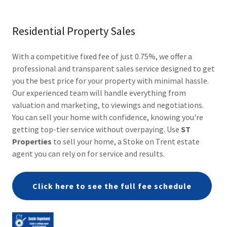
Residential Property Sales
With a competitive fixed fee of just 0.75%, we offer a
professional and transparent sales service designed to get
you the best price for your property with minimal hassle.
Our experienced team will handle everything from
valuation and marketing, to viewings and negotiations.
You can sell your home with confidence, knowing you're
getting top-tier service without overpaying. Use
ST
Properties
to sell your home, a Stoke on Trent estate
agent you can rely on for service and results.
Click here to see the full fee schedule