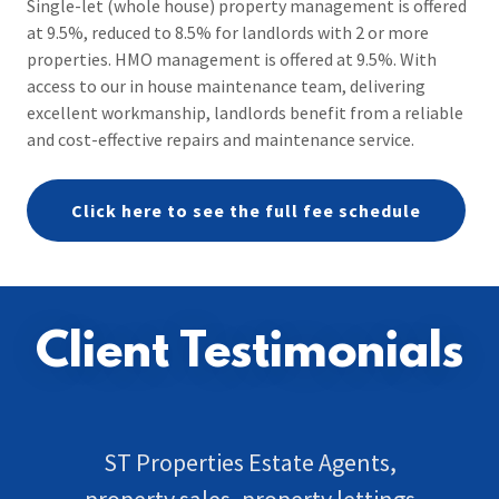
Single-let (whole house) property management is offered
at 9.5%, reduced to 8.5% for landlords with 2 or more
properties. HMO management is offered at 9.5%. With
access to our in house maintenance team, delivering
excellent workmanship, landlords benefit from a reliable
and cost-effective repairs and maintenance service.
Click here to see the full fee schedule
Client Testimonials
ST Properties Estate Agents,
property sales, property lettings