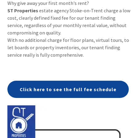
Why give away your first month's rent?
ST Properties
estate agency Stoke-on-Trent charge a low
cost, clearly defined fixed fee for our tenant finding
service, regardless of your monthly rental value, without
compromising on quality.
With no additional charge for floor plans, virtual tours, to
let boards or property inventories, our tenant finding
service really is fully comprehensive.
Click here to see the full fee schedule