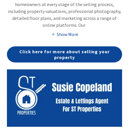
homeowners at every stage of the selling process,
including property valuations, professional photography,
detailed floor plans, and marketing across a range of
online platforms. Our
Show More
Click here for more about selling your
property