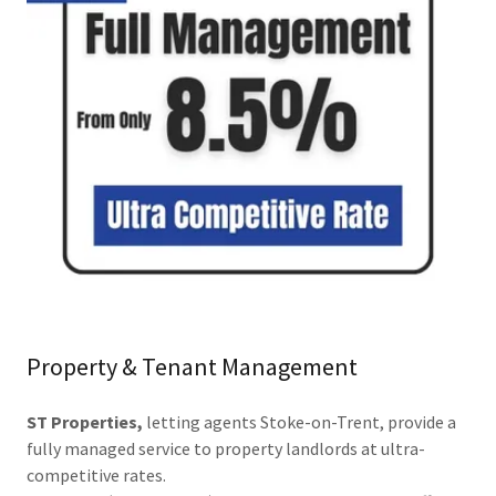
Property & Tenant Management
ST Properties,
letting agents Stoke-on-Trent, provide a
fully managed service to property landlords at ultra-
competitive rates.