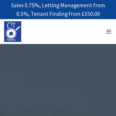
Sales 0.75%, Letting Management from
8.5%, Tenant Finding from £350.00