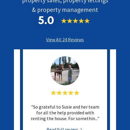
& property management
5.0
View All 24 Reviews
with ST
"So grateful to Susie and her team
"They
nish.
for all the help provided with
kept 
ponsi
..."
renting the house. For somethin
..."
They 
Read full review