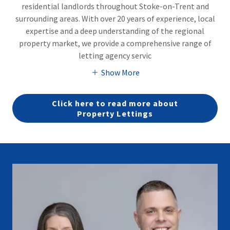
residential landlords throughout Stoke-on-Trent and
surrounding areas. With over 20 years of experience, local
expertise and a deep understanding of the regional
property market, we provide a comprehensive range of
letting agency servic
Show More
Click here to read more about
Property Lettings