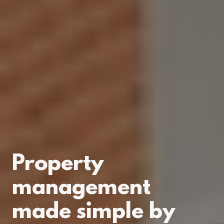
Property
management
made simple by