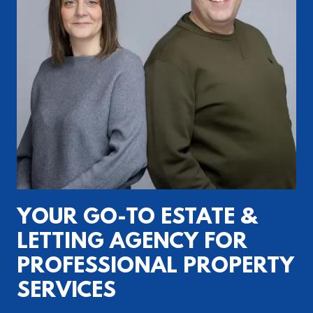
YOUR GO-TO ESTATE &
LETTING AGENCY FOR
PROFESSIONAL PROPERTY
SERVICES