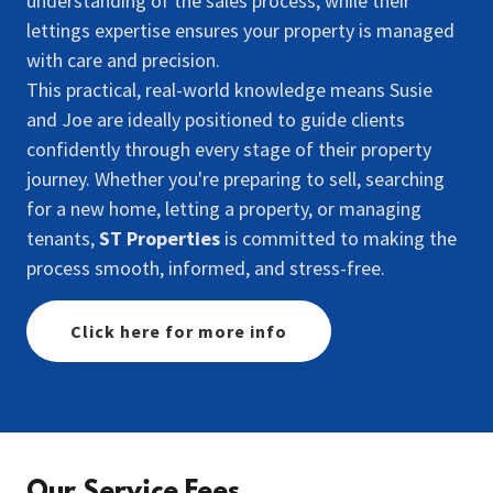
understanding of the sales process, while their
lettings expertise ensures your property is managed
with care and precision.
This practical, real-world knowledge means Susie
and Joe are ideally positioned to guide clients
confidently through every stage of their property
journey. Whether you're preparing to sell, searching
for a new home, letting a property, or managing
tenants,
ST Properties
is committed to making the
process smooth, informed, and stress-free.
Click here for more info
Our Service Fees