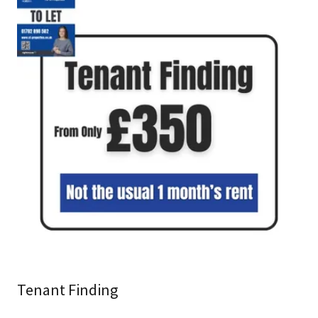
Tenant Finding