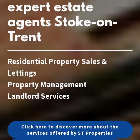
expert estate
agents Stoke-on-
Trent
Residential Property Sales &
Lettings
Property Management
Landlord Services
Click here to discover more about the
services offered by ST Properties