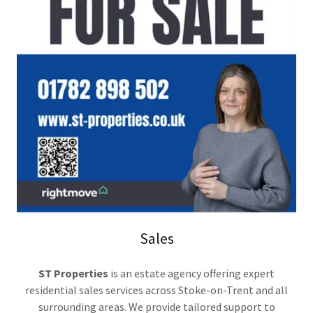
Sales
ST Properties
is an estate agency offering expert
residential sales services across Stoke-on-Trent and all
surrounding areas. We provide tailored support to