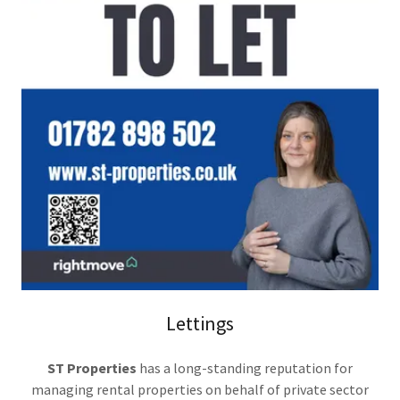
Lettings
ST Properties
has a long-standing reputation for
managing rental properties on behalf of private sector